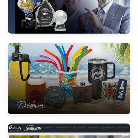
Crystal & Glass
Drinkware