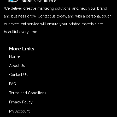
We deliver creative marketing solutions, and help your brand
and business grow. Contact us today, and with a personal touch
our excellent service will ensure your printed materials are
beautiful every time.
More Links
Home
About Us
Contact Us
FAQ
Terms and Conditions
Privacy Policy
My Account