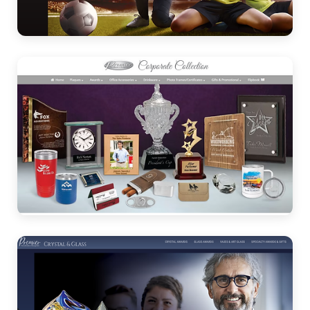
Awards
Corporate
Collection