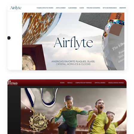
Acrylic Awards
Airflyte