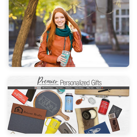
Leather