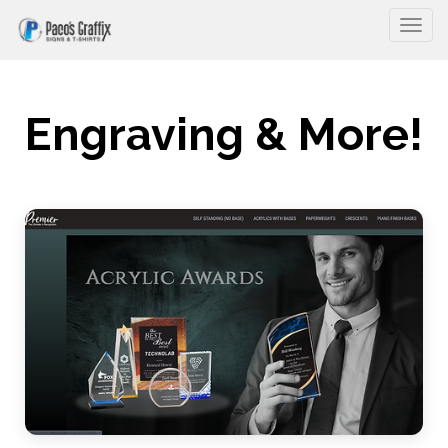
Togg
Engraving & More!