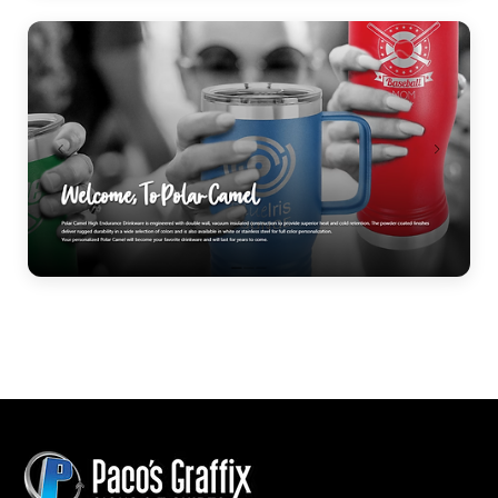
Personalized Gifts
Polar Camel