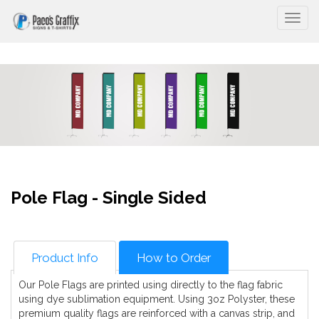
Togg
Pole Flag - Single Sided
Product Info
How to Order
Our Pole Flags are printed using directly to the flag fabric
using dye sublimation equipment. Using 3oz Polyster, these
premium quality flags are reinforced with a canvas strip, and