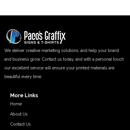
We deliver creative marketing solutions, and help your brand
and business grow. Contact us today, and with a personal touch
our excellent service will ensure your printed materials are
beautiful every time.
More Links
Home
About Us
Contact Us