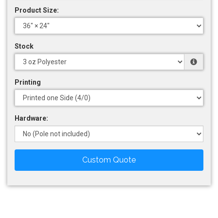
Product Size:
Stock
Printing
Hardware:
Custom Quote