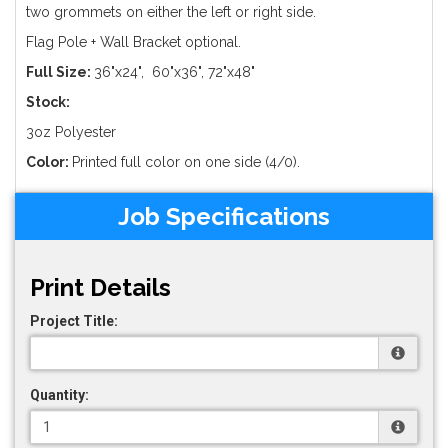
two grommets on either the left or right side.
Flag Pole + Wall Bracket optional.
Full Size:
36"x24", 60"x36", 72"x48"
Stock:
3oz Polyester
Color:
Printed full color on one side (4/0).
Job Specifications
Print Details
Project Title:
Quantity: