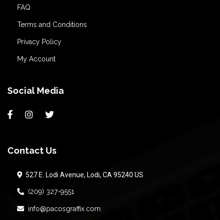
FAQ
Terms and Conditions
Privacy Policy
My Account
Social Media
Contact Us
527 E. Lodi Avenue, Lodi, CA 95240 US
(209) 327-9551
info@pacosgraffix.com